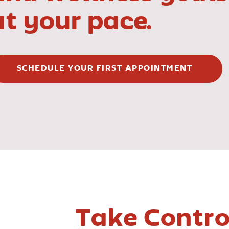
at your pace.
SCHEDULE YOUR FIRST APPOINTMENT
Take Contro