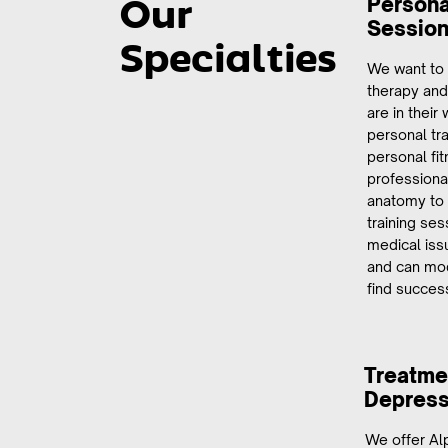
Persona
Our
Sessio
Specialties
We want to
therapy and
are in their
personal tra
personal fi
professiona
anatomy to h
training se
medical iss
and can mod
find succes
Treatmen
Depress
We offer Alp