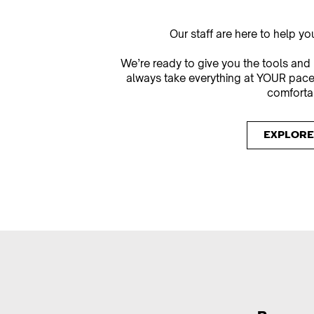
Our staff are here to help y
We’re ready to give you the tools and
always take everything at YOUR pace
comfortab
EXPLORE