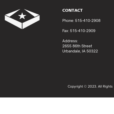
CONTACT
Phone: 515-410-2908
Fax: 515-410-2909
Address:
2655 86th Street
Urbandale, IA 50322
Copyright © 2023. All Right