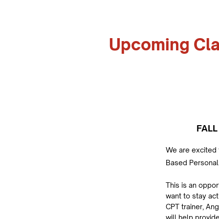
Upcoming Cl
FALL
We are excited 
Based Personal 
This is an oppor
want to stay act
CPT trainer, Ang
will help provid