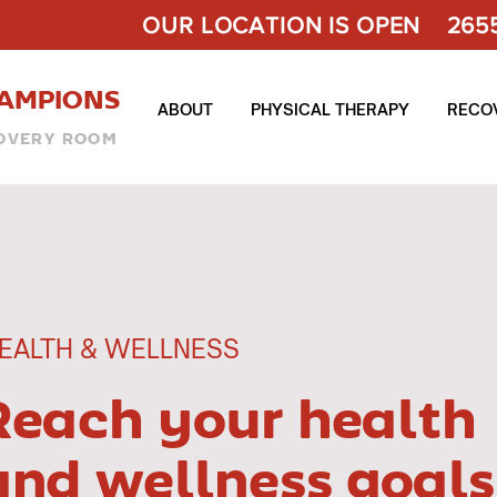
OUR LOCATION IS OPEN 2655 
AMPIONS
ABOUT
PHYSICAL THERAPY
RECO
OVERY ROOM
EALTH & WELLNESS
Reach your health
and wellness goals