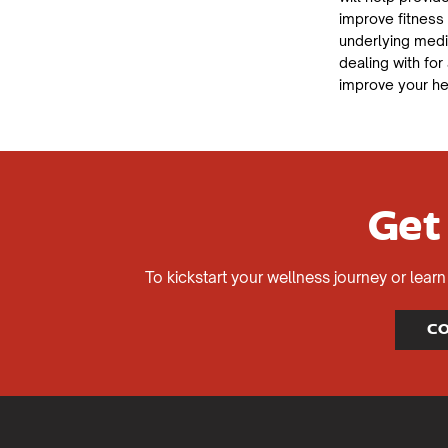
improve fitness
underlying med
dealing with for
improve your he
Get
To kickstart your wellness journey or lea
CO