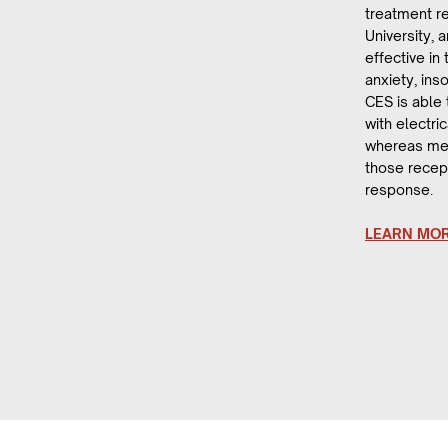
treatment r
University, 
effective in
anxiety, in
CES is able
with electric
whereas med
those recep
response.
LEARN MO